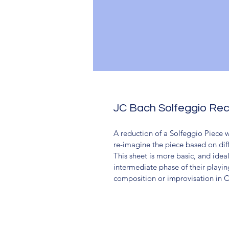
JC Bach Solfeggio Re
A reduction of a Solfeggio Piece 
re-imagine the piece based on diff
This sheet is more basic, and ideal
intermediate phase of their playin
composition or improvisation in Cl