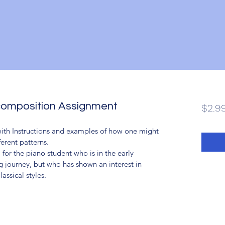
composition Assignment
$2.9
with Instructions and examples of how one might 
erent patterns.
 for the piano student who is in the early 
g journey, but who has shown an interest in 
assical styles.