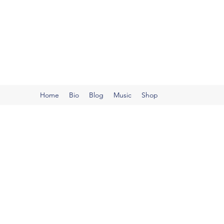
Robert Hjelmstad
Dr. Robert Hjelmstad, NCTM is a pianist and educator 
Home
Bio
Blog
Music
Shop