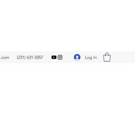
Log In
l.com
(231) 631-5057